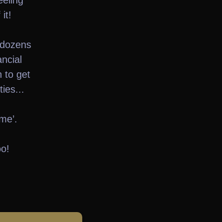
eeling
it!
 dozens
ancial
 to get
ies...
me’.
oo!