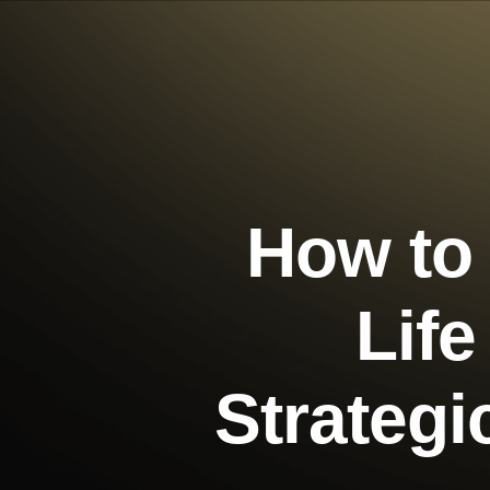
How to
Life
Strateg