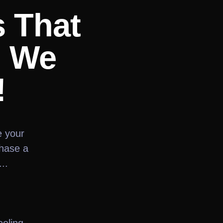
s That
? We
!
e your
chase a
..