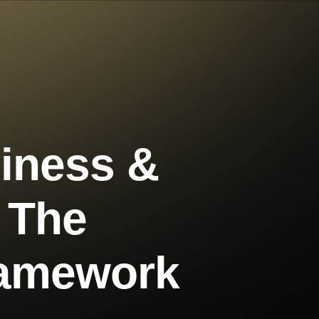
iness &
g The
ramework