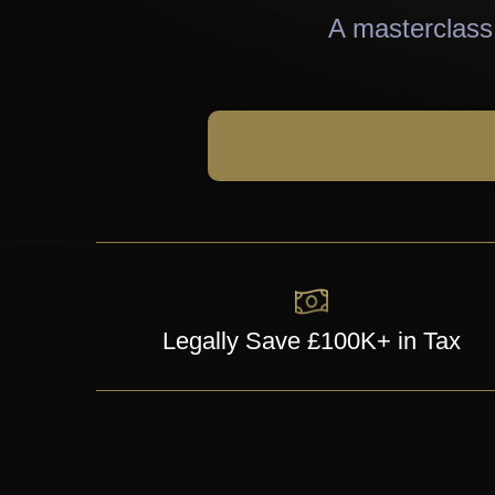
A masterclass 
Legally Save £100K+ in Tax