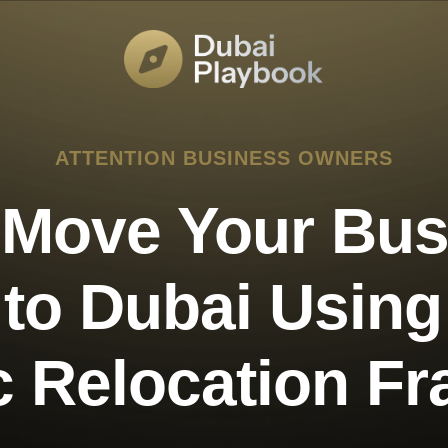
ATTENTION BUSINESS OWNERS
 Move Your Bus
 to Dubai Usin
ic Relocation F