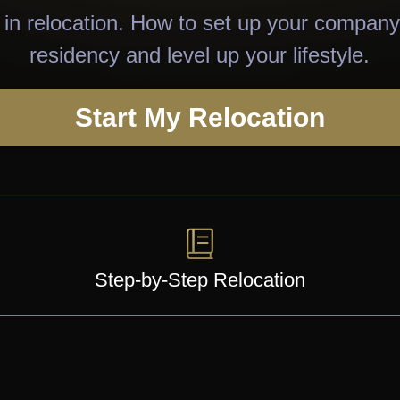
in relocation. How to set up your company
residency and level up your lifestyle.
Start My Relocation
Step-by-Step Relocation