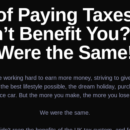
of Paying Taxe
’t Benefit You
Were the Same
e working hard to earn more money, striving to giv
 the best lifestyle possible, the dream holiday, pur
ice car. But the more you make, the more you lose.
We were the same.