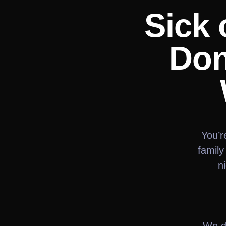
Sick 
Don
You’r
family
n