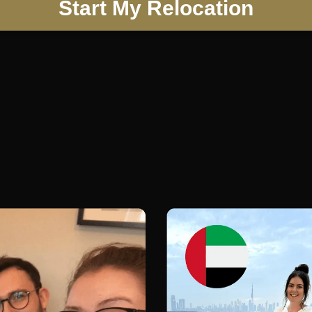
Start My Relocation