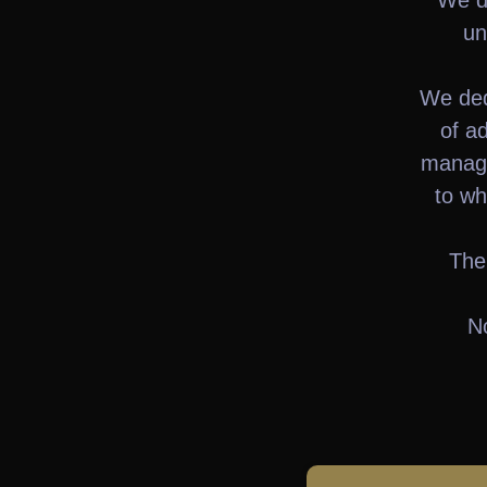
We di
un
We ded
of ad
manage
to wh
The
No