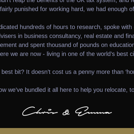
dn’t reap the benefits of the UK tax system, and f
fairly punished for working hard, we had enough of 
icated hundreds of hours to research, spoke with
visers in business consultancy, real estate and fin
ment and spent thousand of pounds on education
ere we are now - living in one of the world’s best cit
 best bit? It doesn’t cost us a penny more than ‘ho
w we’ve bundled it all here to help you relocate, t