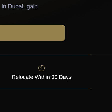
 in Dubai, gain
Relocate Within 30 Days